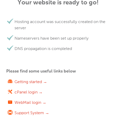
Your website is ready to go!
Hosting account was successfully created on the
server
Nameservers have been set up properly
DNS propagation is completed
Please find some useful links below
Getting started →
cPanel login →
WebMail login →
Support System →