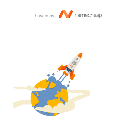
hosted by